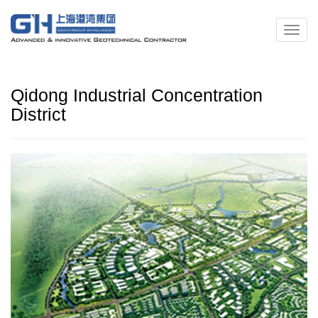
Qidong Industrial Concentration
District