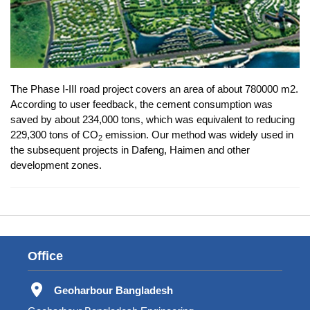
The Phase I-III road project covers an area of about 780000 m2.
According to user feedback, the cement consumption was
saved by about 234,000 tons, which was equivalent to reducing
229,300 tons of CO
emission. Our method was widely used in
2
the subsequent projects in Dafeng, Haimen and other
development zones.
Office
Geoharbour Bangladesh