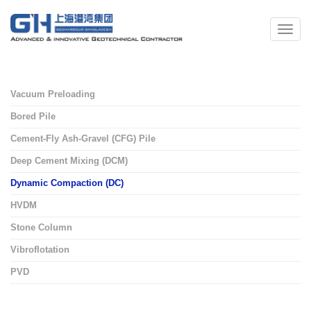
Vacuum Preloading
Bored Pile
Cement-Fly Ash-Gravel (CFG) Pile
Deep Cement Mixing (DCM)
Dynamic Compaction (DC)
HVDM
Stone Column
Vibroflotation
PVD