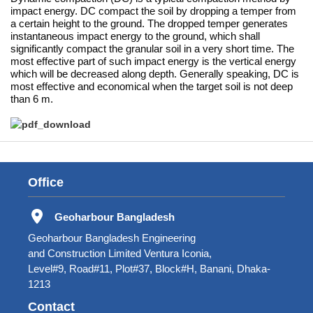
impact energy. DC compact the soil by dropping a temper from
a certain height to the ground. The dropped temper generates
instantaneous impact energy to the ground, which shall
significantly compact the granular soil in a very short time. The
most effective part of such impact energy is the vertical energy
which will be decreased along depth. Generally speaking, DC is
most effective and economical when the target soil is not deep
than 6 m.
Office
Geoharbour Bangladesh
Geoharbour Bangladesh Engineering
and Construction Limited Ventura Iconia,
Level#9, Road#11, Plot#37, Block#H, Banani, Dhaka-
1213
Contact