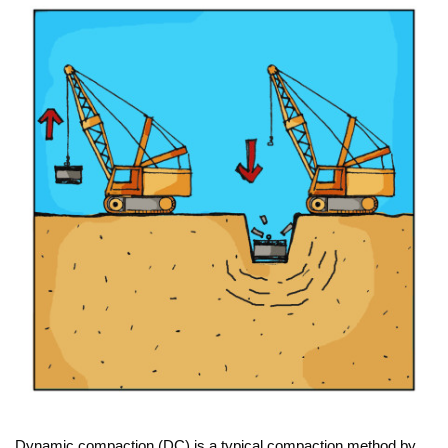
Dynamic compaction (DC) is a typical compaction method by